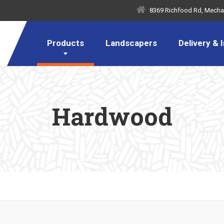
8369 Richfood Rd, Mechan
Products
Landscapers
Delivery & I
Hardwood