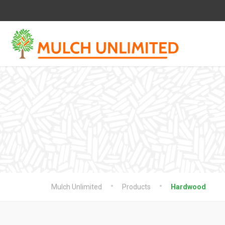
Mulch Unlimited
Products
Hardwood