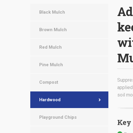
Ad
Black Mulch
ke
Brown Mulch
wi
Red Mulch
Mu
Pine Mulch
Suppre
Compost
applied
soil mo
Hardwood
Playground Chips
Key 