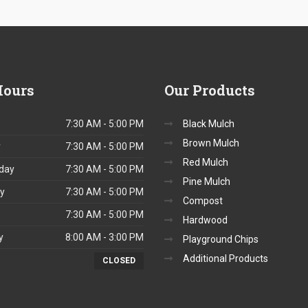
ours
Our
Products
7:30 AM - 5:00 PM
Black Mulch
Brown Mulch
y
7:30 AM - 5:00 PM
Red Mulch
day
7:30 AM - 5:00 PM
Pine Mulch
y
7:30 AM - 5:00 PM
Compost
7:30 AM - 5:00 PM
Hardwood
y
8:00 AM - 3:00 PM
Playground Chips
Additional Products
CLOSED