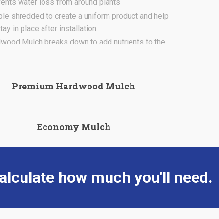
ents water loss from around plants
le shredded to create a uniform product and help
ay in place after installation.
wood Mulch breaks down to add nutrients to the
Premium Hardwood Mulch
Economy Mulch
alculate how much you'll need.