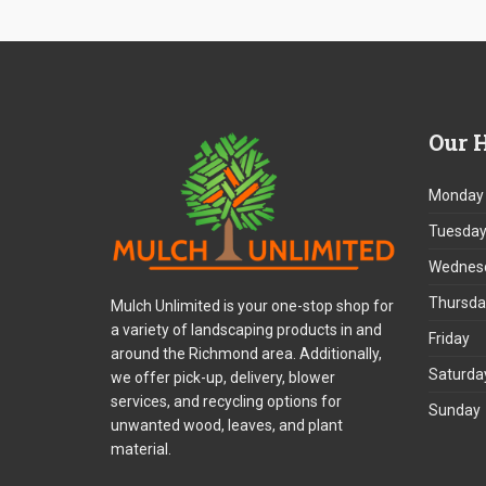
Our
H
Monday
Tuesda
Wednes
Thursda
Mulch Unlimited is your one-stop shop for
a variety of landscaping products in and
Friday
around the Richmond area. Additionally,
Saturda
we offer pick-up, delivery, blower
services, and recycling options for
Sunday
unwanted wood, leaves, and plant
material.