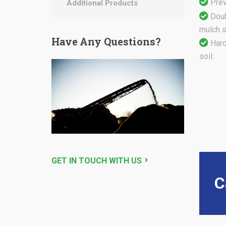
Prev
Additional Products
Doub
mulch st
Have
Any Questions?
Hard
soil.
GET IN TOUCH WITH US
C