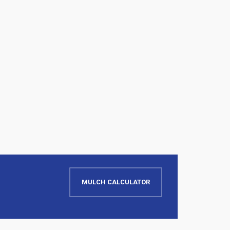
MULCH CALCULATOR