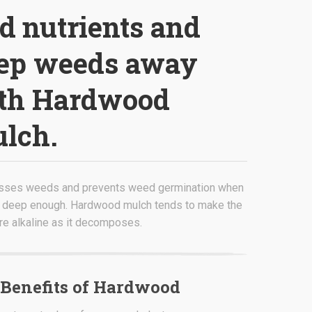
d
nutrients and
ep weeds away
th Hardwood
lch.
sses weeds and prevents weed germination when
 deep enough. Hardwood mulch tends to make the
re alkaline as it decomposes.
Benefits of Hardwood