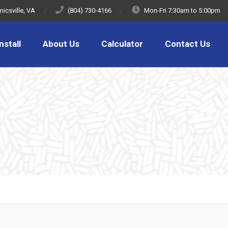
icsville, VA
(804) 730-4166
Mon-Fri 7:30am to 5:00pm
nstall
About Us
Calculator
Contact Us