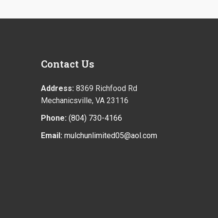
Contact
Us
Address:
8369 Richfood Rd
Mechanicsville, VA 23116
Phone:
(804) 730-4166
Email:
mulchunlimited05@aol.com