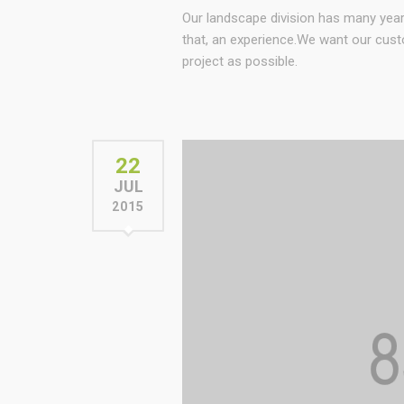
Our landscape division has many yea
that, an experience.We want our cust
project as possible.
22
JUL
2015