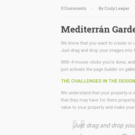
0 Comments
By Cody Leeper
Mediterrán Gard
We know that you want to create or up
Just drag and drop your images into t
With 4 mouse-clicks you’re done, and
just activate the page builder on galle
THE CHALLENGES IN THE DESIG
We understand that your property is
that they may have for there property
value to your property and make your
Just drag and drop your