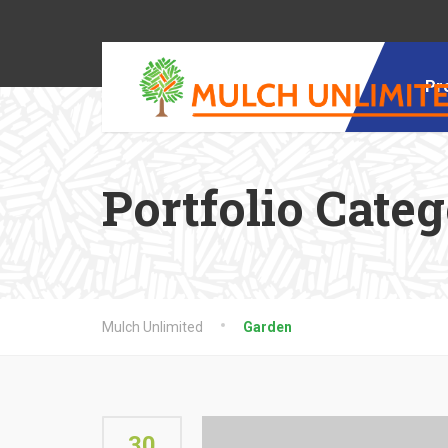
Pr
Portfolio Cate
Mulch Unlimited
Garden
30