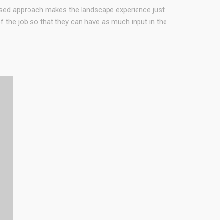
used approach makes the landscape experience just
 the job so that they can have as much input in the