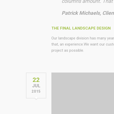
columns amount. That’s
Patrick Michaels, Clien
THE FINAL LANDSCAPE DESIGN
Our landscape division has many yea
that, an experience.We want our cust
project as possible.
22
JUL
2015