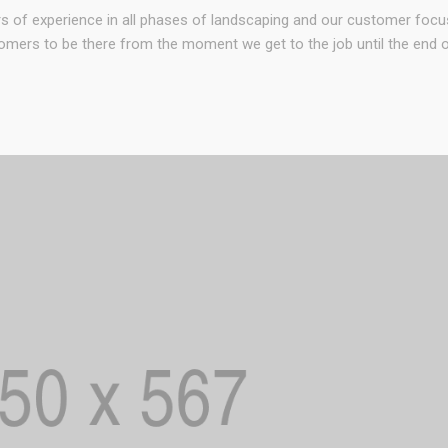
rs of experience in all phases of landscaping and our customer foc
omers to be there from the moment we get to the job until the end of