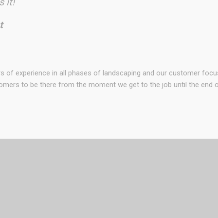
 it!
t
rs of experience in all phases of landscaping and our customer foc
omers to be there from the moment we get to the job until the end of