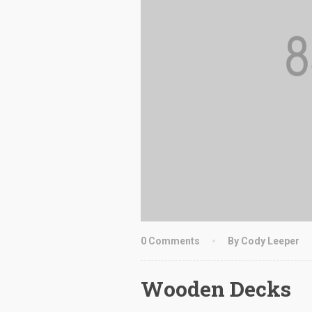
0 Comments
By Cody Leeper
Wooden Decks