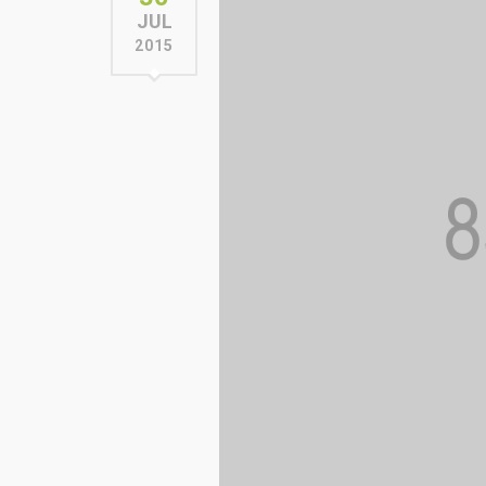
JUL
2015