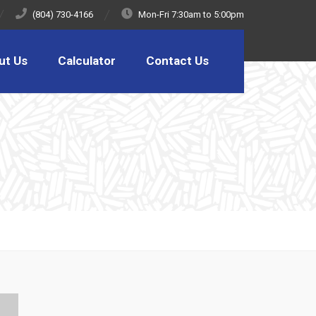
(804) 730-4166
Mon-Fri 7:30am to 5:00pm
ut Us
Calculator
Contact Us