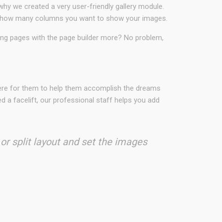
why we created a very user-friendly gallery module.
ct in how many columns you want to show your images.
ding pages with the page builder more? No problem,
here for them to help them accomplish the dreams
 a facelift, our professional staff helps you add
 or split layout and set the images