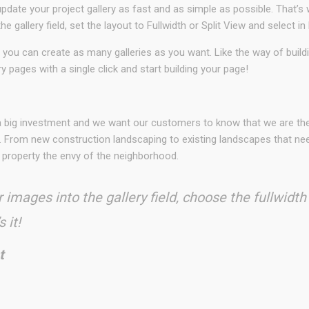
date your project gallery as fast and as simple as possible. That’s 
he gallery field, set the layout to Fullwidth or Split View and sele
 you can create as many galleries as you want. Like the way of buil
ry pages with a single click and start building your page!
N
 a big investment and we want our customers to know that we are t
. From new construction landscaping to existing landscapes that need
 property the envy of the neighborhood.
 images into the gallery field, choose the fullwidth
 it!
t