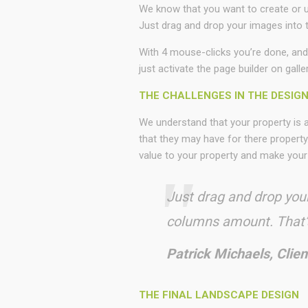
We know that you want to create or up
Just drag and drop your images into t
With 4 mouse-clicks you’re done, and
just activate the page builder on galle
THE CHALLENGES IN THE DESIG
We understand that your property is
that they may have for there property
value to your property and make your
Just drag and drop your
columns amount. That’s
Patrick Michaels, Clien
THE FINAL LANDSCAPE DESIGN