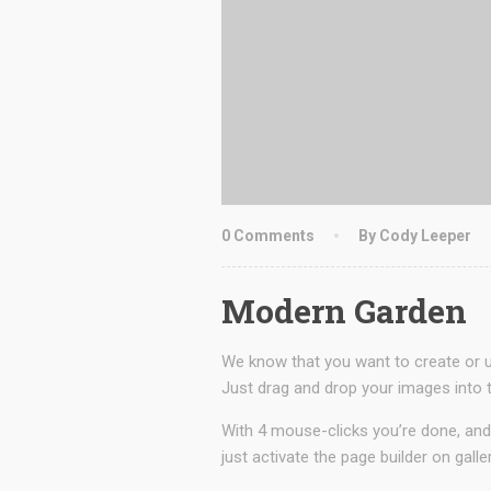
0 Comments
By Cody Leeper
Modern Garden
We know that you want to create or up
Just drag and drop your images into t
With 4 mouse-clicks you’re done, and
just activate the page builder on galle