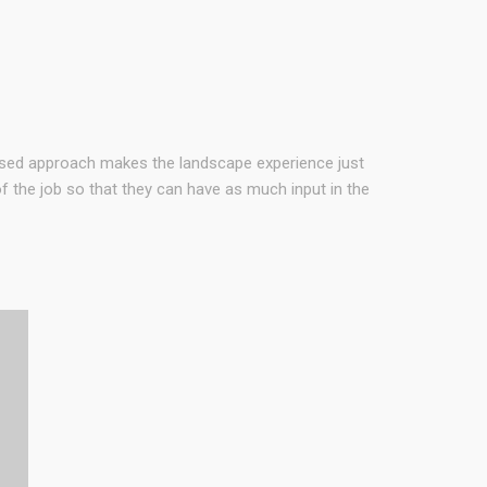
used approach makes the landscape experience just
 the job so that they can have as much input in the