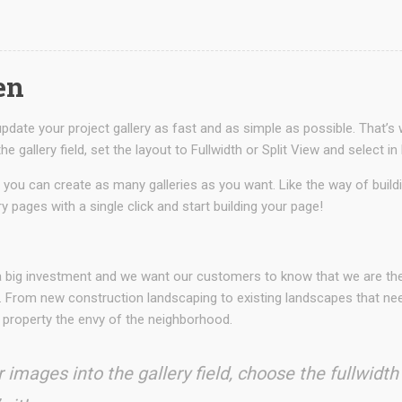
en
date your project gallery as fast and as simple as possible. That’s 
he gallery field, set the layout to Fullwidth or Split View and sele
 you can create as many galleries as you want. Like the way of buil
ry pages with a single click and start building your page!
N
 a big investment and we want our customers to know that we are t
. From new construction landscaping to existing landscapes that need
 property the envy of the neighborhood.
 images into the gallery field, choose the fullwidth