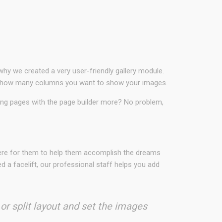
why we created a very user-friendly gallery module.
ct in how many columns you want to show your images.
ding pages with the page builder more? No problem,
here for them to help them accomplish the dreams
 a facelift, our professional staff helps you add
 or split layout and set the images