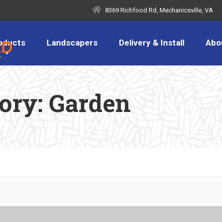
8369 Richfood Rd, Mechanicsville, VA
oducts
Landscapers
Delivery & Install
Abo
gory:
Garden