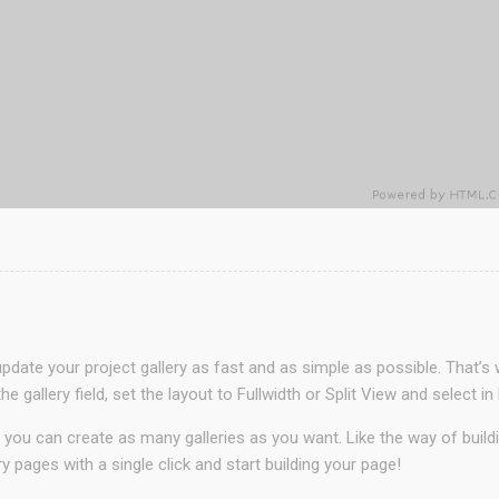
date your project gallery as fast and as simple as possible. That’s 
he gallery field, set the layout to Fullwidth or Split View and sele
 you can create as many galleries as you want. Like the way of buil
ry pages with a single click and start building your page!