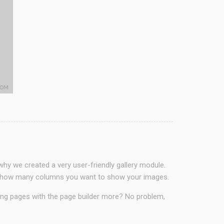
why we created a very user-friendly gallery module.
ct in how many columns you want to show your images.
ding pages with the page builder more? No problem,